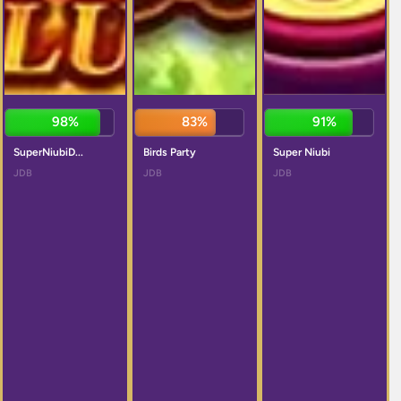
98%
83%
91%
SuperNiubiD...
Birds Party
Super Niubi
JDB
JDB
JDB