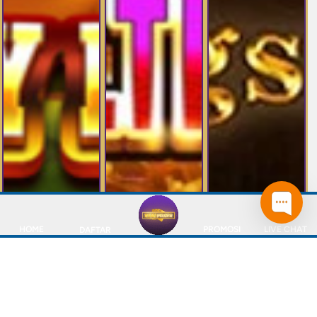
85%
83%
89%
HOME
PROMOSI
LIVE CHAT
DAFTAR
Piggy Bank
Wealthway
Kingsman
JDB
JDB
JDB