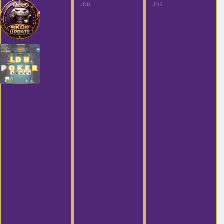
JDB
JDB
JDB