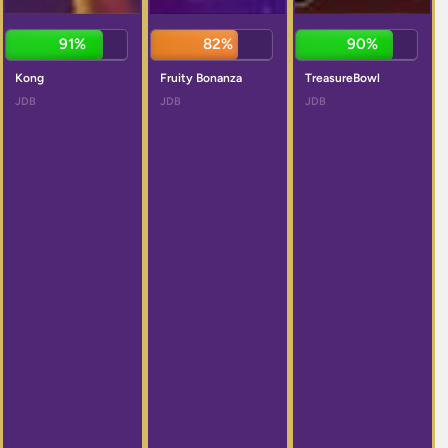
91%
82%
90%
Kong
Fruity Bonanza
TreasureBowl
JDB
JDB
JDB