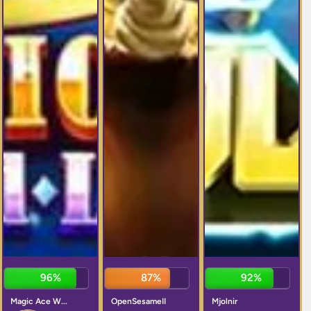
96%
87%
92%
Magic Ace W...
OpenSesameII
Mjolnir