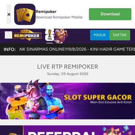
Remipoker
×
Download
Download Remipoker Mobile
MASUK
DAFTAR
RMAS ONLINE!!!
INFO:
9/8/2026 - KINI HADIR GAME TERBARU JOKERCASH 
LIVE RTP REMIPOKER
Sunday, 09 August 2026