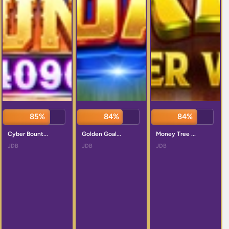
85%
84%
84%
Cyber Bount...
Golden Goal...
Money Tree ...
JDB
JDB
JDB