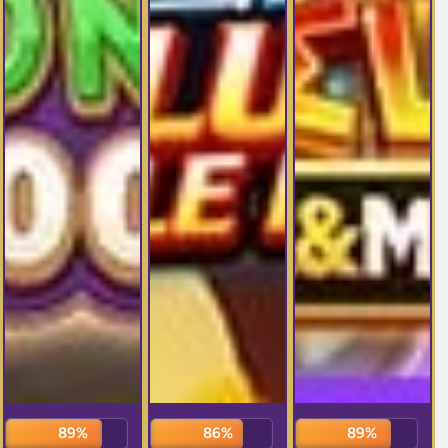
89%
86%
89%