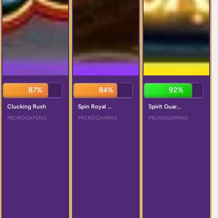
87%
84%
92%
Clucking Rush
Spin Royal ...
Spirit Guar...
MICROGAMING
MICROGAMING
MICROGAMING