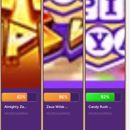
82%
86%
92%
Almighty Ze...
Zeus Wilds ...
Candy Rush ...
MICROGAMING
MICROGAMING
MICROGAMING