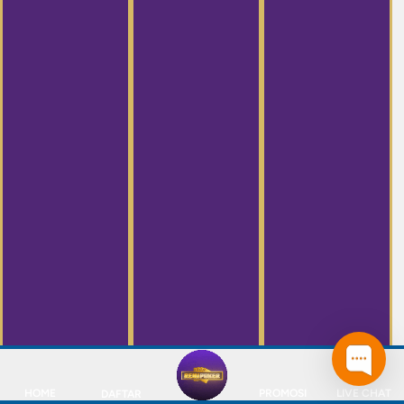
HOME
PROMOSI
LIVE CHAT
DAFTAR