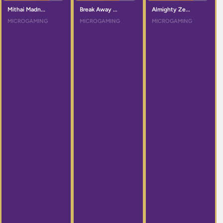
Mithai Madn...
Break Away ...
Almighty Ze...
MICROGAMING
MICROGAMING
MICROGAMING