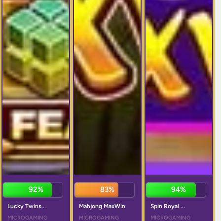
92%
83%
94%
Lucky Twins...
Mahjong MaxWin
Spin Royal ...
MICROGAMING
MICROGAMING
MICROGAMING