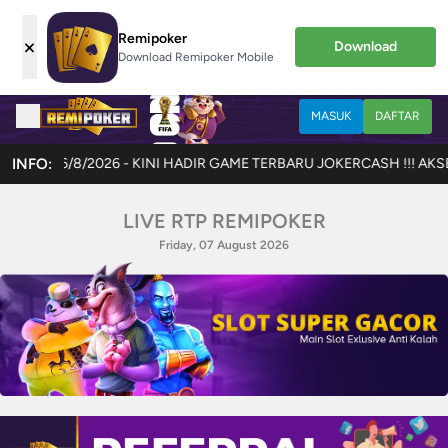
Remipoker
×
Download
Download Remipoker Mobile
MASUK
DAFTAR
IR GAME TERBARU JOKERCASH !!! AKSES LINK RESMI KAMI : remipo
INFO:
LIVE RTP REMIPOKER
Friday, 07 August 2026