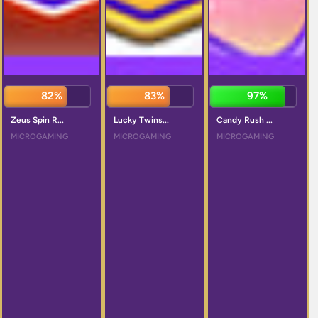
82%
83%
97%
Zeus Spin R...
Lucky Twins...
Candy Rush ...
MICROGAMING
MICROGAMING
MICROGAMING