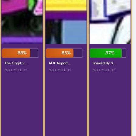
88%
85%
97%
The Crypt 2...
AFK Airport...
Soaked By S...
NO LIMIT CITY
NO LIMIT CITY
NO LIMIT CITY