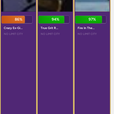
86%
94%
97%
Crazy Ex-Gi...
True Grit R...
Fire In The...
NO LIMIT CITY
NO LIMIT CITY
NO LIMIT CITY