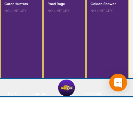
Gator Hunters
Road Rage
Golden Shower
NO LIMIT CITY
NO LIMIT CITY
NO LIMIT CITY
HOME
PROMOSI
LIVE CHAT
DAFTAR