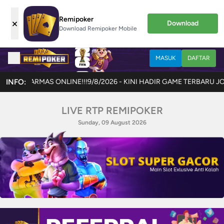
Remipoker
×
Download
Download Remipoker Mobile
MASUK
DAFTAR
INFO:
9/8/2026 - KINI HADIR GAME TERBARU JOKERCASH !!! AKSES L
LIVE RTP REMIPOKER
Sunday, 09 August 2026