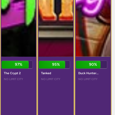
97%
95%
90%
The Crypt 2
Tanked
Duck Hunter...
NO LIMIT CITY
NO LIMIT CITY
NO LIMIT CITY