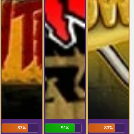
83%
91%
83%