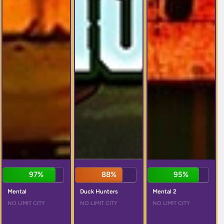
97%
88%
95%
Mental
Duck Hunters
Mental 2
NO LIMIT CITY
NO LIMIT CITY
NO LIMIT CITY